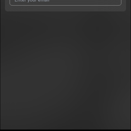
I agree to UnitedMasters'
Terms and Conditions
and
Privacy
Notice
.
I agree to my contact details being shared with
6ix Guap
, who
may contact me.
We won’t share your email address without your permission.
SUBSCRIBE