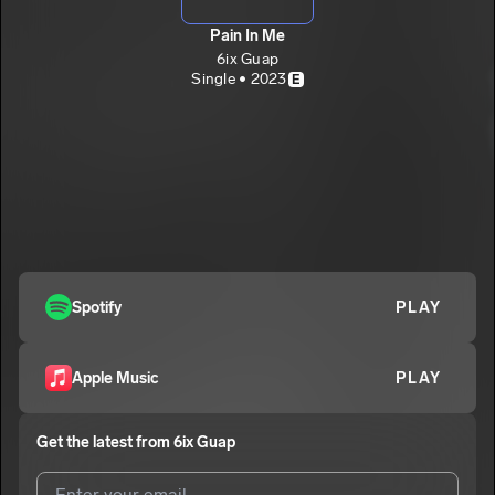
Pain In Me
6ix Guap
Single • 2023
E
Spotify
PLAY
Apple Music
PLAY
Get the latest from
6ix Guap