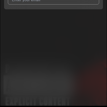
I agree to UnitedMasters'
Terms and Conditions
and
Privacy
Notice
.
I agree to my contact details being shared with
BabyFace
Boogie
, who may contact me.
We won’t share your email address without your permission.
SUBSCRIBE