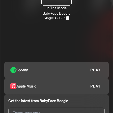
In Tha Mode
BabyFace Boogie
Single • 2023
E
Spotify
PLAY
Apple Music
PLAY
Get the latest from
BabyFace Boogie