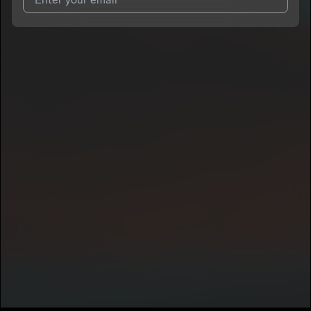
I agree to UnitedMasters'
Terms and Conditions
and
Privacy
Notice
.
I agree to my contact details being shared with
Gold
, who may
contact me.
We won’t share your email address without your permission.
SUBSCRIBE