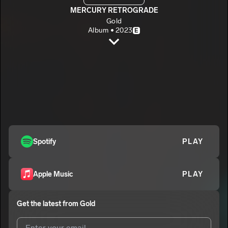
MERCURY RETROGRADE
Gold
Album • 2023
E
ENDANGERED
Gold
E
SHINE IN THE DARK
2
Gold
E
Spotify
PLAY
Apple Music
PLAY
Get the latest from
Gold