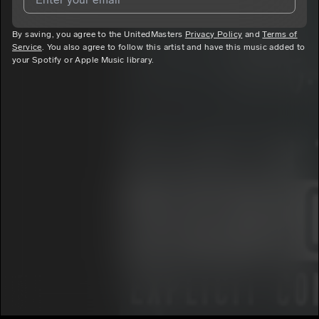
By saving, you agree to the UnitedMasters
I agree to UnitedMasters'
Terms and Conditions
Privacy Policy
and
and
Privacy
Terms of
Service
. You also agree to follow this artist and have this music added to
Notice
.
your Spotify or Apple Music library.
I agree to my contact details being shared with
Conclusion Da
God
, who may contact me.
We won’t share your email address without your permission.
SUBSCRIBE