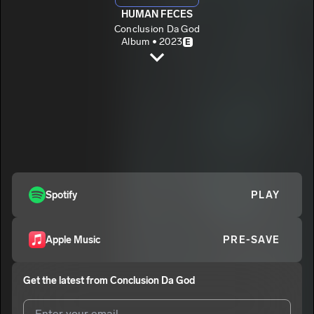
HUMAN FECES
Conclusion Da God
Album • 2023
E
HUMAN FECES
Conclusion Da God
E
CYNICS
2
Conclusion Da God
E
Spotify
PLAY
Apple Music
PRE-SAVE
Get the latest from
Conclusion Da God