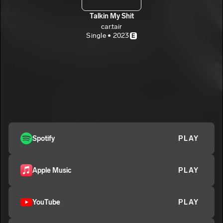
Talkin My Shit
car.tair
Single • 2023
E
Spotify
PLAY
Apple Music
PLAY
YouTube
PLAY