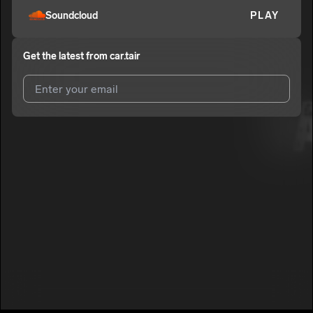
Soundcloud
PLAY
Get the latest from
car.tair
I agree to UnitedMasters'
Terms and Conditions
and
Privacy
Notice
.
I agree to my contact details being shared with
car.tair
, who
may contact me.
We won’t share your email address without your permission.
SUBSCRIBE