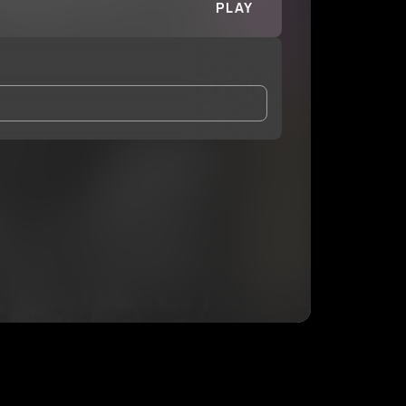
PLAY
and Conditions
and
Privacy Notice
.
eing shared with
car.tair
, who may contact me.
ithout your permission.
SUBSCRIBE