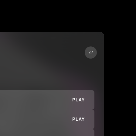
PLAY
PLAY