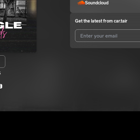
Soundcloud
Get the latest from
car.tair
I agree to UnitedMasters'
Terms 
I agree to my contact details b
s
We won’t share your email address w
E