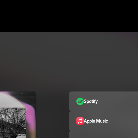
Spotify
Apple Music