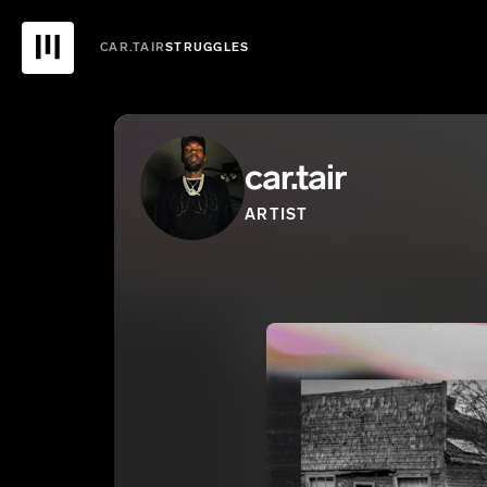
CAR.TAIR
STRUGGLES
car.tair
ARTIST