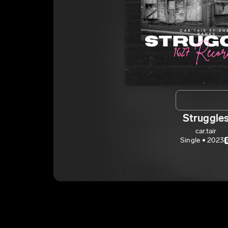
Struggle
car.tair
Single • 2023