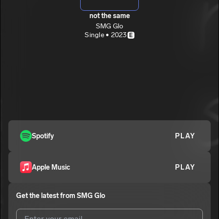
not the same
SMG Glo
Single • 2023
E
Spotify
PLAY
Apple Music
PLAY
Get the latest from
SMG Glo