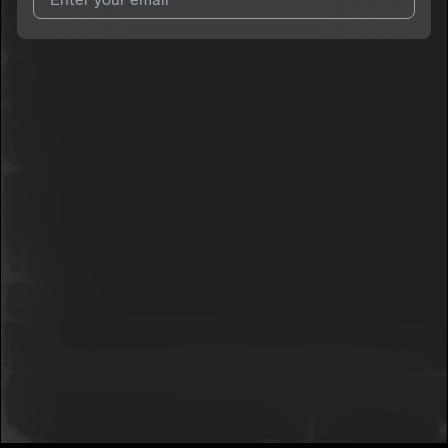
I agree to UnitedMasters'
Terms and Conditions
and
Privacy
Notice
.
I agree to my contact details being shared with
SMG Glo
, who
may contact me.
We won’t share your email address without your permission.
SUBSCRIBE