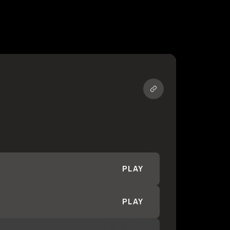
PLAY
PLAY