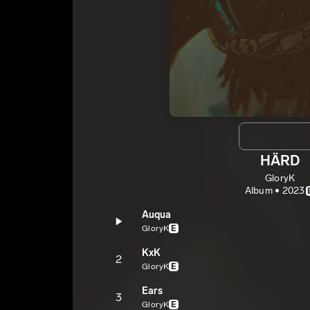
HÄRD
GloryK
Album • 2023
Auqua
GloryK
E
KxK
2
GloryK
E
Ears
3
GloryK
E