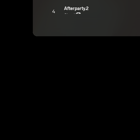
Afterparty.2
4
GloryK
E
Wanna See You
5
GloryK
E
Alright
6
GloryK
E
Sky
7
GloryK
E
Hate The Way I Do It
8
GloryK
E
WaLk WaLk WaLk
9
GloryK
E
Hammer
10
GloryK
E
Drank Talk
11
GloryK
E