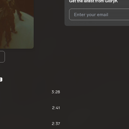
Get the latest from
GloryK
I agree to UnitedMasters'
Terms 
I agree to my contact details b
We won’t share your email address w
E
3:28
2:41
2:37