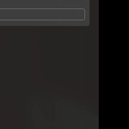
and Conditions
and
Privacy Notice
.
eing shared with
GloryK
, who may contact me.
ithout your permission.
SUBSCRIBE