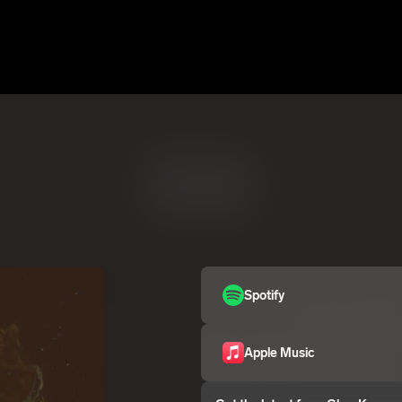
Spotify
Apple Music