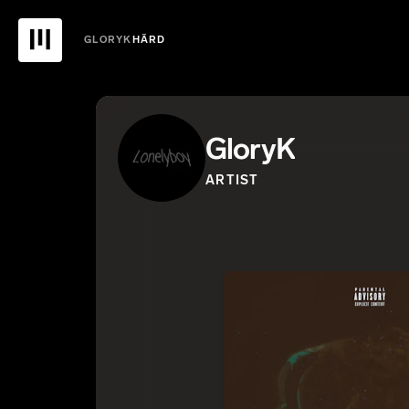
GLORYK
HÄRD
GloryK
ARTIST