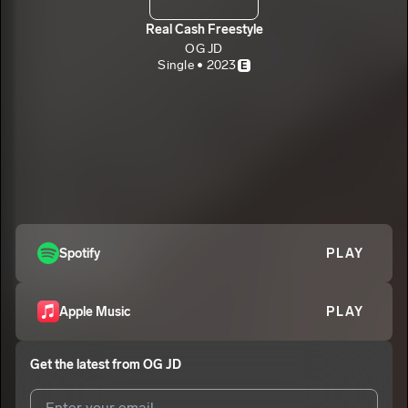
Real Cash Freestyle
OG JD
Single • 2023
E
Spotify
PLAY
Apple Music
PLAY
Get the latest from
OG JD