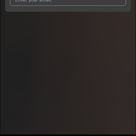
I agree to UnitedMasters'
Terms and Conditions
and
Privacy
Notice
.
I agree to my contact details being shared with
OG JD
, who
may contact me.
We won’t share your email address without your permission.
SUBSCRIBE