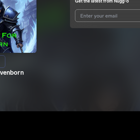
Get the latest from
Nugg-o
I agree to UnitedMasters'
Terms 
I agree to my contact details b
We won’t share your email address w
avenborn