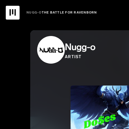
NUGG-O
THE BATTLE FOR RAVENBORN
Nugg-o
ARTIST