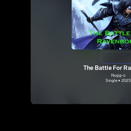
The Battle For R
Nugg-o
Single • 2023