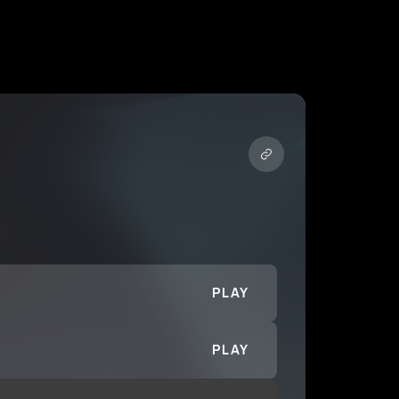
PLAY
PLAY