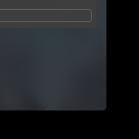
and Conditions
and
Privacy Notice
.
eing shared with
Nugg-o
, who may contact me.
ithout your permission.
SUBSCRIBE