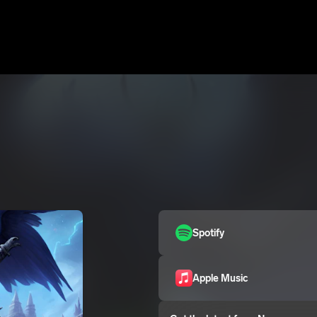
Spotify
Apple Music