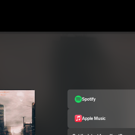
Spotify
Apple Music