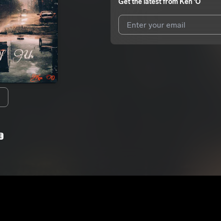
Get the latest from
Ken ‘O
I agree to UnitedMasters'
Terms 
I agree to my contact details b
We won’t share your email address w
E