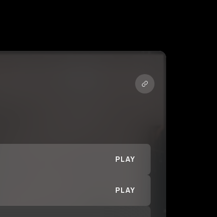
PLAY
PLAY