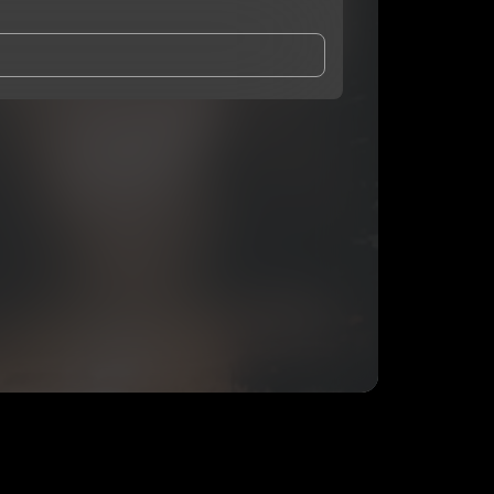
and Conditions
and
Privacy Notice
.
eing shared with
Ken ‘O
, who may contact me.
ithout your permission.
SUBSCRIBE