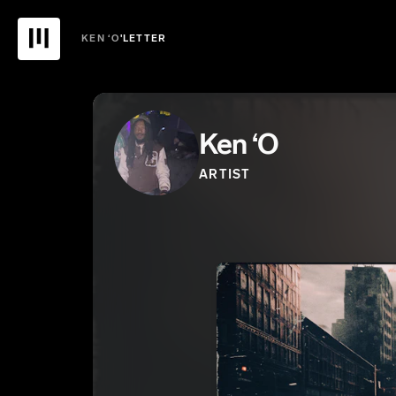
KEN ‘O
'LETTER
Ken ‘O
ARTIST