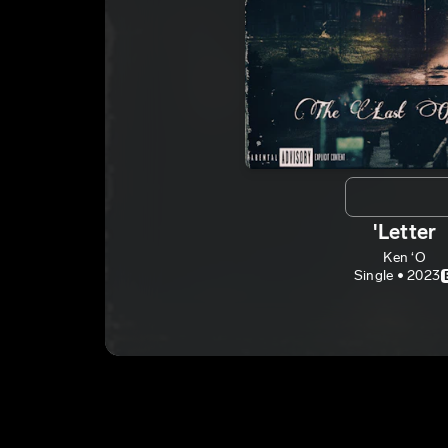
'Letter
Ken ‘O
Single • 2023