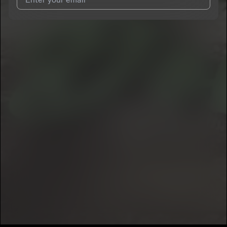
I agree to UnitedMasters'
Terms and Conditions
and
Privacy
Notice
.
I agree to my contact details being shared with
Lil Koby
, who
may contact me.
We won’t share your email address without your permission.
SUBSCRIBE