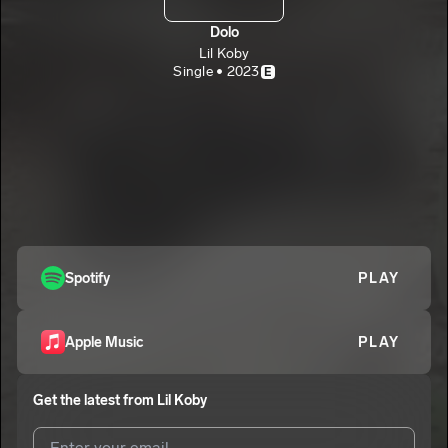
Dolo
Lil Koby
Single • 2023
E
Spotify
PLAY
Apple Music
PLAY
Get the latest from
Lil Koby