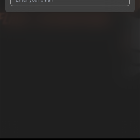
I agree to UnitedMasters'
Terms and Conditions
and
Privacy
Notice
.
I agree to my contact details being shared with
Flash
International
, who may contact me.
We won’t share your email address without your permission.
SUBSCRIBE