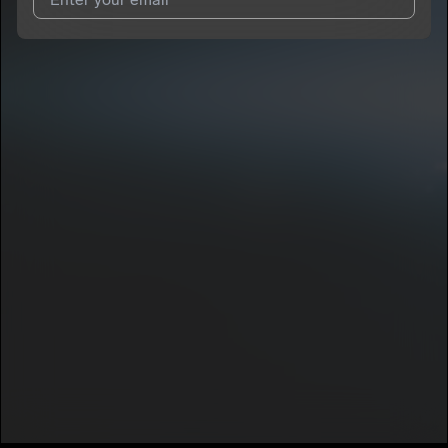
I agree to UnitedMasters'
Terms and Conditions
and
Privacy
Notice
.
I agree to my contact details being shared with
GloryK
, who
may contact me.
We won’t share your email address without your permission.
SUBSCRIBE