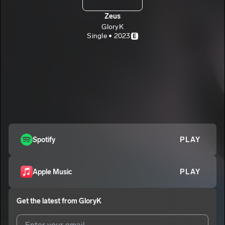
Zeus
GloryK
Single • 2023
E
Spotify
PLAY
Apple Music
PLAY
Get the latest from
GloryK