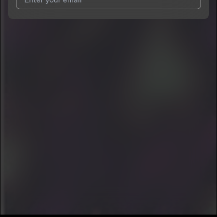
I agree to UnitedMasters'
Terms and Conditions
and
Privacy
Notice
.
I agree to my contact details being shared with
PLAYCO
SOUL
, who may contact me.
We won’t share your email address without your permission.
SUBSCRIBE