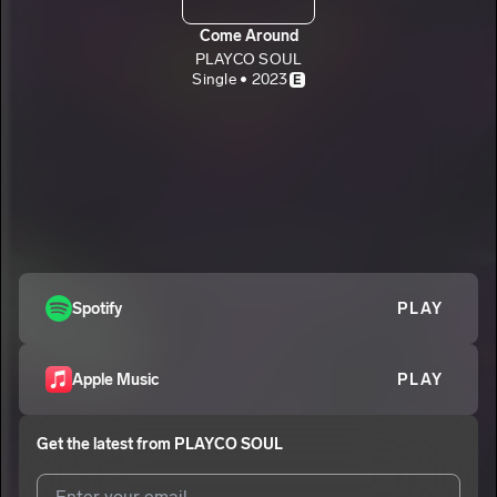
Come Around
PLAYCO SOUL
Single • 2023
E
Spotify
PLAY
Apple Music
PLAY
Get the latest from
PLAYCO SOUL