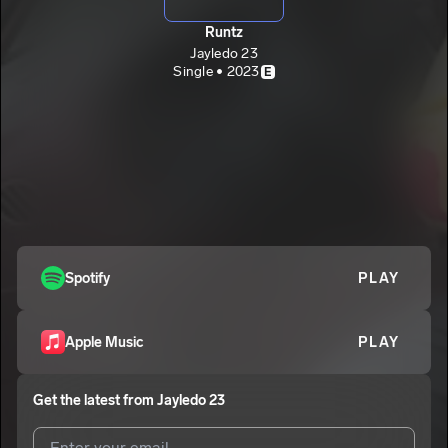
Runtz
Jayledo 23
Single • 2023
E
Spotify
PLAY
Apple Music
PLAY
Get the latest from
Jayledo 23