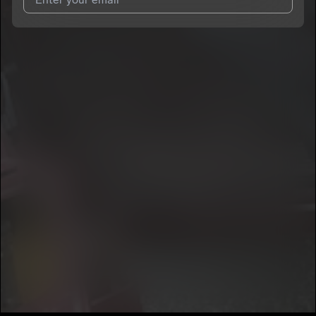
I agree to UnitedMasters'
Terms and Conditions
and
Privacy
Notice
.
I agree to my contact details being shared with
Jayledo 23
,
who may contact me.
We won’t share your email address without your permission.
SUBSCRIBE