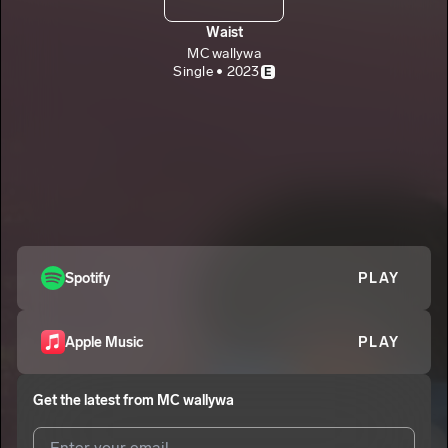
Waist
MC wallywa
Single • 2023
E
Spotify
PLAY
Apple Music
PLAY
Get the latest from
MC wallywa