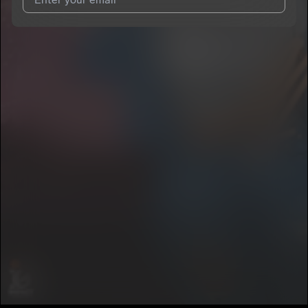
I agree to UnitedMasters'
Terms and Conditions
and
Privacy
Notice
.
I agree to my contact details being shared with
MC wallywa
,
who may contact me.
We won’t share your email address without your permission.
SUBSCRIBE