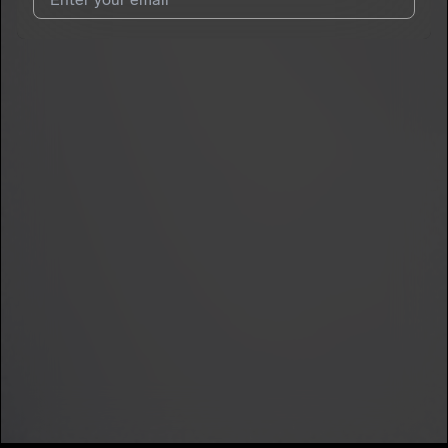
7
Sydolo
E
I agree to UnitedMasters'
Terms and Conditions
and
Privacy
Notice
.
I agree to my contact details being shared with
Sydolo
, who
may contact me.
We won’t share your email address without your permission.
SUBSCRIBE