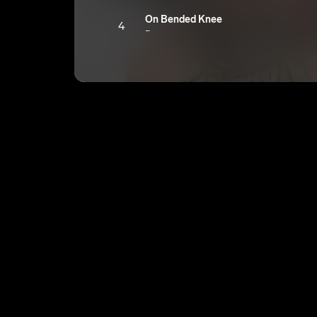
On Bended Knee
4
Bep
I Am The Wind
5
Bep
Journey Of A Love Song
6
Bep
Outro
7
Bep
Exhausted
8
Bep
Courtney
9
Bep
Memphis
10
Bep