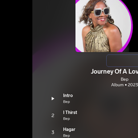
Journey Of A Lo
Bep
Album • 2023
Intro
Bep
I Thirst
2
Bep
Hagar
3
Bep