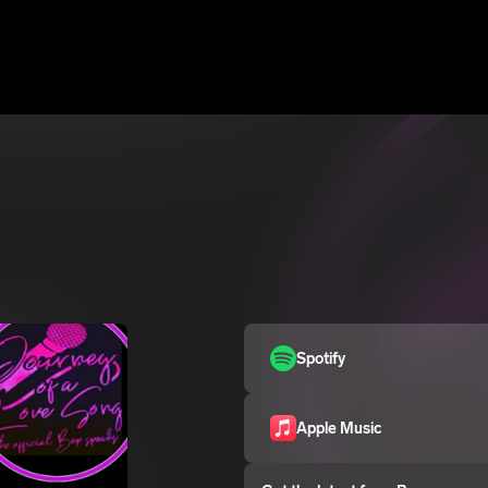
Spotify
Apple Music