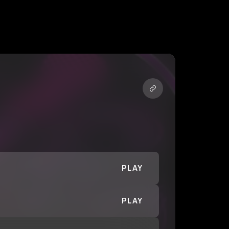
PLAY
PLAY