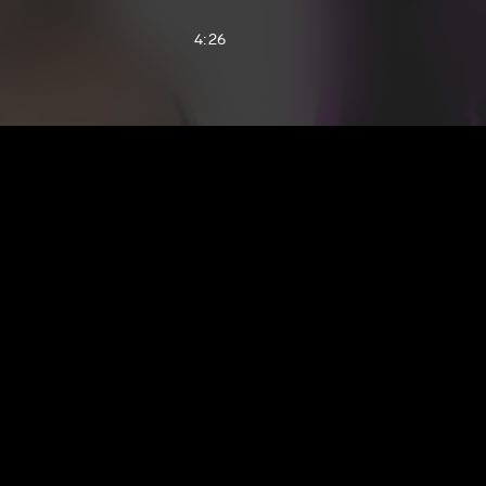
4:26
2:04
3:05
1:21
5:13
3:28
5:14