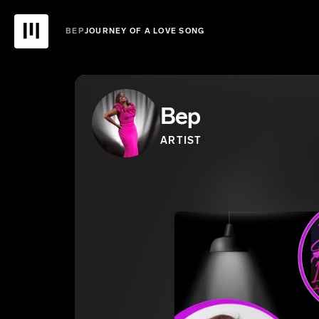
BEP
JOURNEY OF A LOVE SONG
Bep
ARTIST