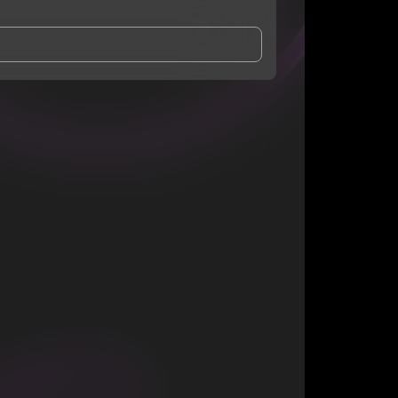
and Conditions
and
Privacy Notice
.
eing shared with
Bep
, who may contact me.
ithout your permission.
SUBSCRIBE