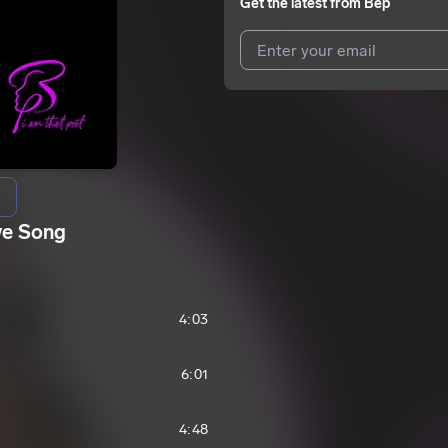
Get the latest from
Bep
I agree to UnitedMasters'
Terms 
I agree to my contact details b
We won’t share your email address w
ve Song
4:03
6:01
4:48