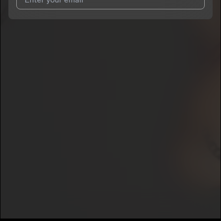
I agree to UnitedMasters'
Terms and Conditions
and
Privacy
Notice
.
I agree to my contact details being shared with
Priscilla Rose
,
who may contact me.
We won’t share your email address without your permission.
SUBSCRIBE