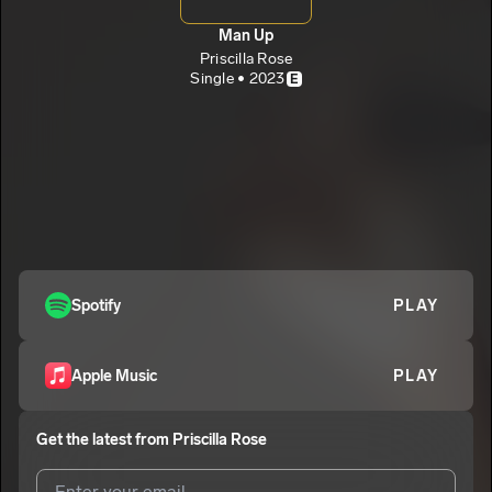
Man Up
Priscilla Rose
Single • 2023
E
Spotify
PLAY
Apple Music
PLAY
Get the latest from
Priscilla Rose