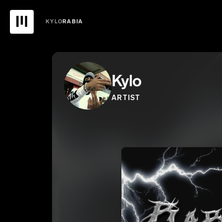
KYLO
RABIA
Kylo
ARTIST