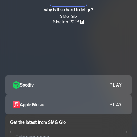
why is it so hard to let go?
SMG Glo
Single • 2023
E
Spotify
PLAY
Apple Music
PLAY
Get the latest from
SMG Glo