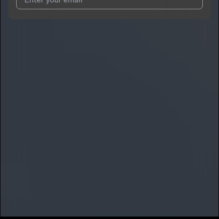
I agree to UnitedMasters'
Terms and Conditions
and
Privacy
Notice
.
I agree to my contact details being shared with
SMG Glo
, who
may contact me.
We won’t share your email address without your permission.
SUBSCRIBE