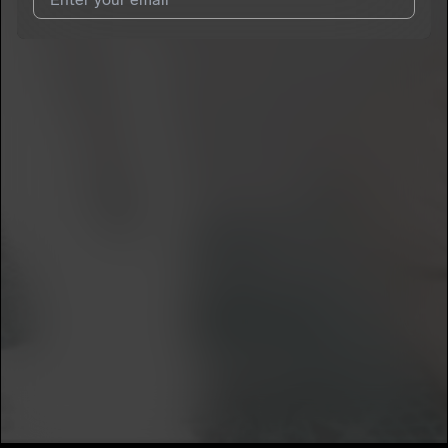
I agree to UnitedMasters'
Terms and Conditions
and
Privacy
Notice
.
I agree to my contact details being shared with
Skazz
, who
may contact me.
We won’t share your email address without your permission.
SUBSCRIBE