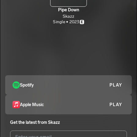
Pipe Down
Skazz
Single • 2023
E
Spotify
PLAY
Apple Music
PLAY
Get the latest from
Skazz