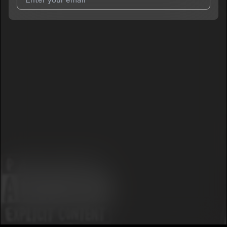
I agree to UnitedMasters'
Terms and Conditions
and
Privacy
Notice
.
I agree to my contact details being shared with
SheLovesAj
,
who may contact me.
We won’t share your email address without your permission.
SUBSCRIBE