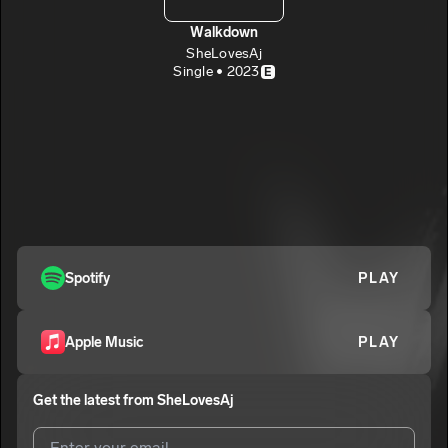
Walkdown
SheLovesAj
Single • 2023
E
Spotify
PLAY
Apple Music
PLAY
Get the latest from
SheLovesAj