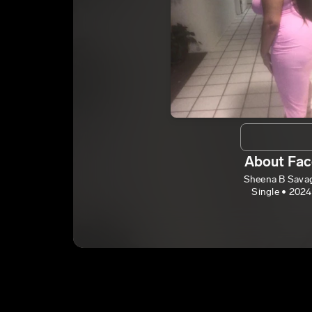
About Fac
Sheena B Sava
Single • 2024