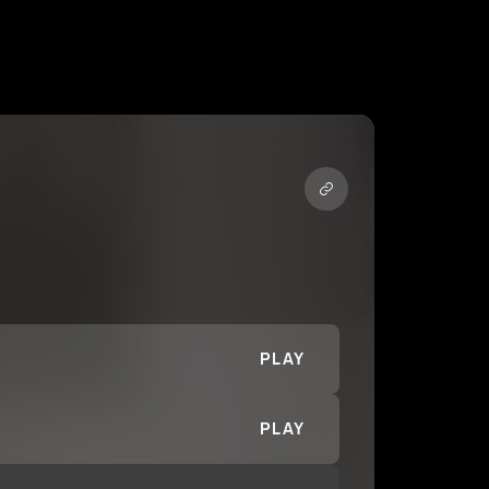
PLAY
PLAY