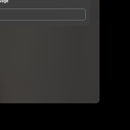
vage
and Conditions
and
Privacy Notice
.
eing shared with
Sheena B Savage
, who may contact
ithout your permission.
SUBSCRIBE