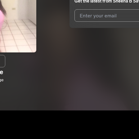
Get the latest from
Sheena B Sa
I agree to UnitedMasters'
Terms 
I agree to my contact details b
me.
We won’t share your email address w
e
ge