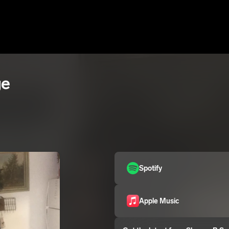
ge
Spotify
Apple Music