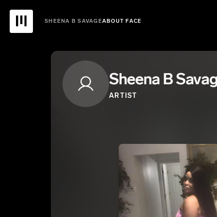
SHEENA B SAVAGE
ABOUT FACE
Sheena B Sava
ARTIST