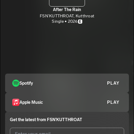
After The Rain
FSN’KUTTHROAT, Kutthroat
Single • 2026
E
Spotify
PLAY
Apple Music
PLAY
Get the latest from
FSN’KUTTHROAT