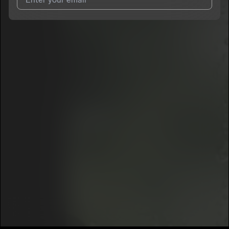
I agree to UnitedMasters'
Terms and Conditions
and
Privacy
Notice
.
I agree to my contact details being shared with
FSN’KUTTHROAT
, who may contact me.
We won’t share your email address without your permission.
SUBSCRIBE