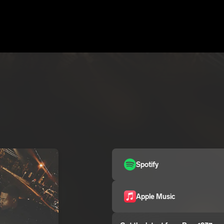
Spotify
Apple Music