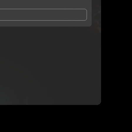
and Conditions
and
Privacy Notice
.
eing shared with
Prez1937
, who may contact me.
ithout your permission.
SUBSCRIBE