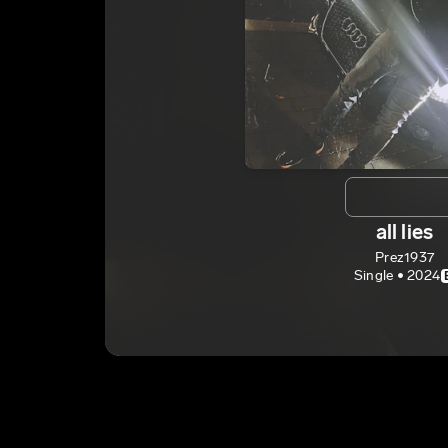
all lies
Prez1937
Single • 2024