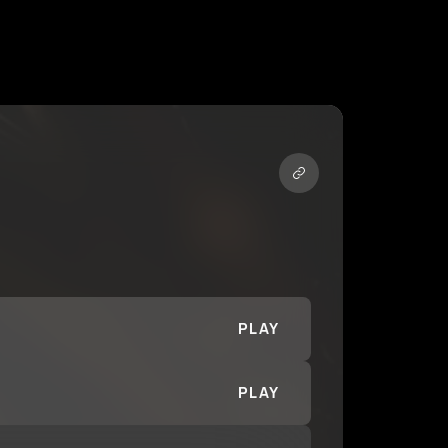
PLAY
PLAY