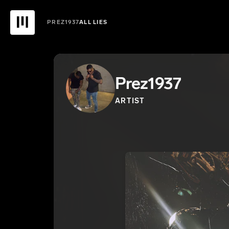
PREZ1937
ALL LIES
Prez1937
ARTIST