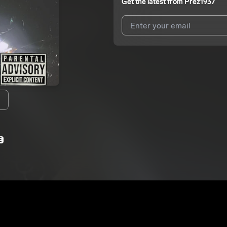
Get the latest from
Prez1937
I agree to UnitedMasters'
Terms 
I agree to my contact details b
We won’t share your email address w
E