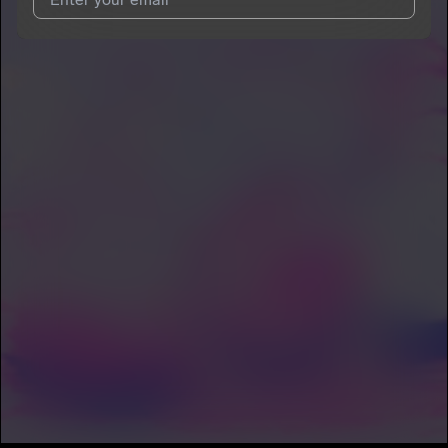
I agree to UnitedMasters'
Terms and Conditions
and
Privacy
Notice
.
I agree to my contact details being shared with
DAHOME
, who
may contact me.
We won’t share your email address without your permission.
SUBSCRIBE