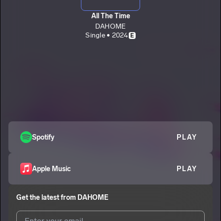
All The Time
DAHOME
Single • 2024
E
Spotify
PLAY
Apple Music
PLAY
Get the latest from
DAHOME