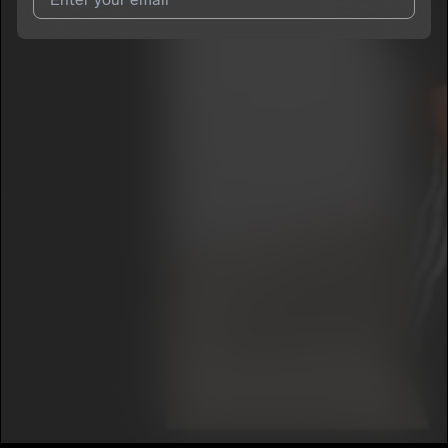
I agree to UnitedMasters'
Terms and Conditions
and
Privacy
Notice
.
I agree to my contact details being shared with
StonyStoneCold
, who may contact me.
We won’t share your email address without your permission.
SUBSCRIBE