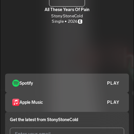
All These Years Of Pain
StonyStoneCold
Single • 2026
E
Spotify
PLAY
Apple Music
PLAY
Get the latest from
StonyStoneCold