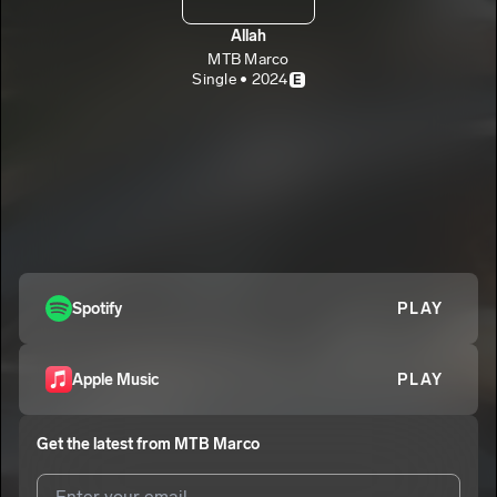
Allah
MTB Marco
Single • 2024
E
Spotify
PLAY
Apple Music
PLAY
Get the latest from
MTB Marco