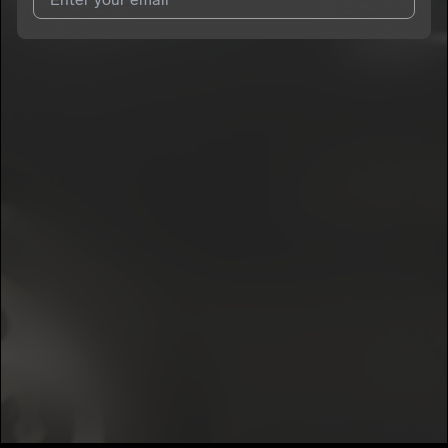
I agree to UnitedMasters'
Terms and Conditions
and
Privacy
Notice
.
I agree to my contact details being shared with
MTB Marco
,
who may contact me.
We won’t share your email address without your permission.
SUBSCRIBE