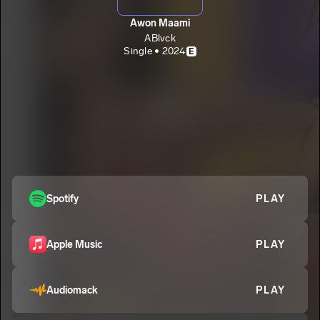
Awon Maami
ABlvck
Single • 2024
E
Spotify
PLAY
Apple Music
PLAY
Audiomack
PLAY