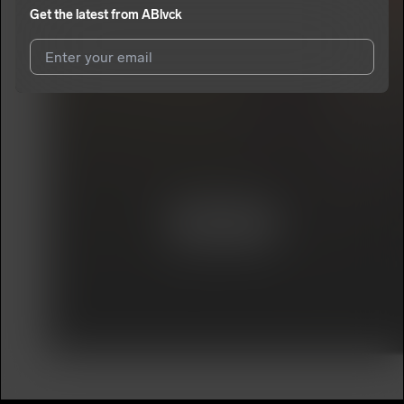
Get the latest from
ABlvck
I agree to UnitedMasters'
Terms and Conditions
and
Privacy
Notice
.
I agree to my contact details being shared with
ABlvck
, who
may contact me.
We won’t share your email address without your permission.
SUBSCRIBE