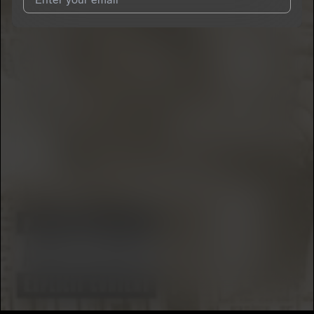
I agree to UnitedMasters'
Terms and Conditions
and
Privacy
Notice
.
I agree to my contact details being shared with
Big Dame
, who
may contact me.
We won’t share your email address without your permission.
SUBSCRIBE