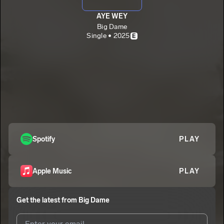
AYE WEY
Big Dame
Single • 2025
E
Spotify
PLAY
Apple Music
PLAY
Get the latest from
Big Dame