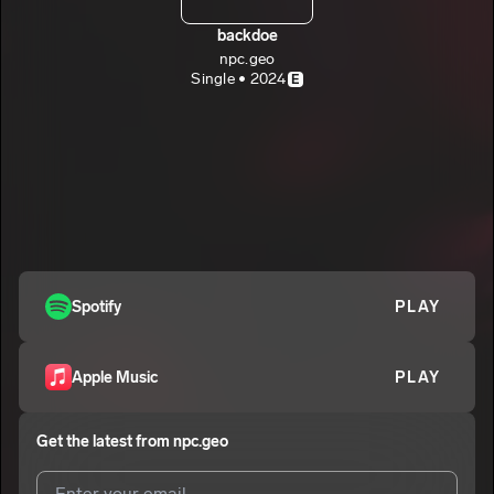
backdoe
npc.geo
Single • 2024
E
Spotify
PLAY
Apple Music
PLAY
Get the latest from
npc.geo