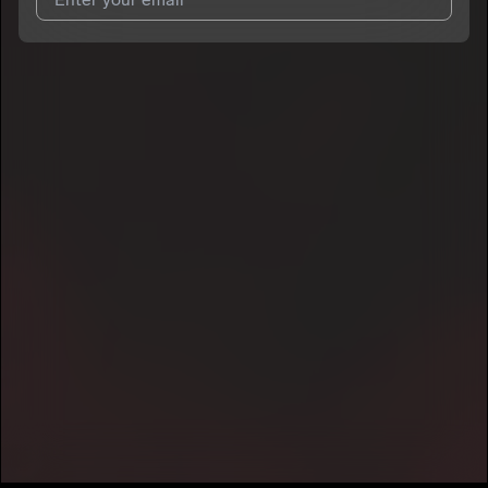
I agree to UnitedMasters'
Terms and Conditions
and
Privacy
Notice
.
I agree to my contact details being shared with
npc.geo
, who
may contact me.
We won’t share your email address without your permission.
SUBSCRIBE