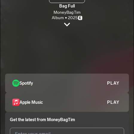
Bag Full
MoneyBagTim
Album • 2025
E
On The Floor
MoneyBagTim
E
Do Sum Bout It
2
MoneyBagTim
E
Canned Goods
3
MoneyBagTim
E
Kid That Did
Spotify
PLAY
4
MoneyBagTim
E
Gang Gang
5
Apple Music
PLAY
MoneyBagTim
E
Get the latest from
MoneyBagTim