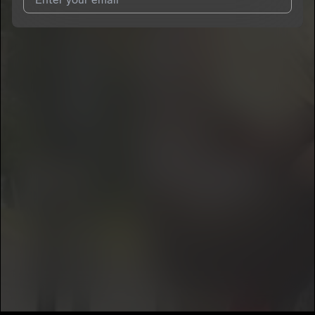
I agree to UnitedMasters'
Terms and Conditions
and
Privacy
Notice
.
I agree to my contact details being shared with
MoneyBagTim
,
who may contact me.
We won’t share your email address without your permission.
SUBSCRIBE