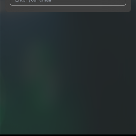
I agree to UnitedMasters'
Terms and Conditions
and
Privacy
Notice
.
I agree to my contact details being shared with
TrenchMoney
Big Hunnid
, who may contact me.
We won’t share your email address without your permission.
SUBSCRIBE