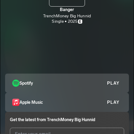
Banger
TrenchMoney Big Hunnid
Single • 2025
E
Spotify
PLAY
Apple Music
PLAY
Get the latest from
TrenchMoney Big Hunnid