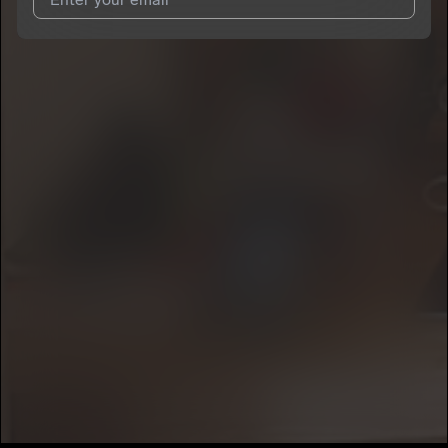
I agree to UnitedMasters'
Terms and Conditions
and
Privacy
Notice
.
I agree to my contact details being shared with
Prez1937
, who
may contact me.
We won’t share your email address without your permission.
SUBSCRIBE