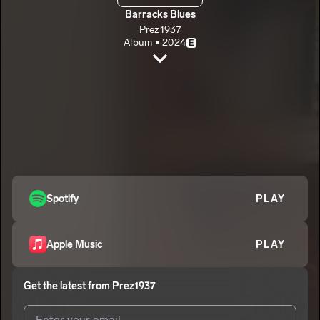
Barracks Blues
Prez1937
Album • 2024
E
Is It Tru?
Prez1937
E
Crash
2
Prez1937
E
Letter to my Lover
3
Prez1937
E
Healing
Spotify
PLAY
4
Prez1937
E
No Question
5
Apple Music
PLAY
Prez1937
E
Get the latest from
Prez1937