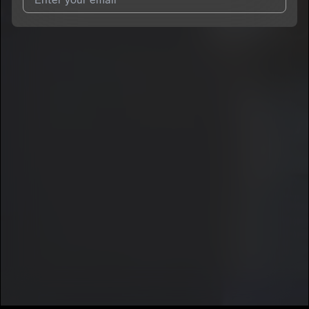
I agree to UnitedMasters'
Terms and Conditions
and
Privacy
Notice
.
I agree to my contact details being shared with
Cashey
, who
may contact me.
We won’t share your email address without your permission.
SUBSCRIBE