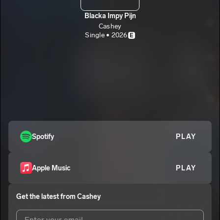
Blacka Impy Pijn
Cashey
Single • 2026
E
Spotify
PLAY
Apple Music
PLAY
Get the latest from
Cashey