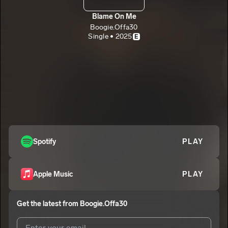
Blame On Me
Boogie.Offa30
Single • 2025
E
Spotify
PLAY
Apple Music
PLAY
Get the latest from
Boogie.Offa30