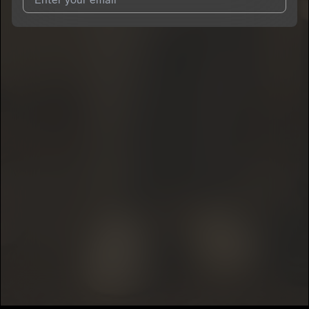
I agree to UnitedMasters'
Terms and Conditions
and
Privacy
Notice
.
I agree to my contact details being shared with
Boogie.Offa30
,
who may contact me.
We won’t share your email address without your permission.
SUBSCRIBE