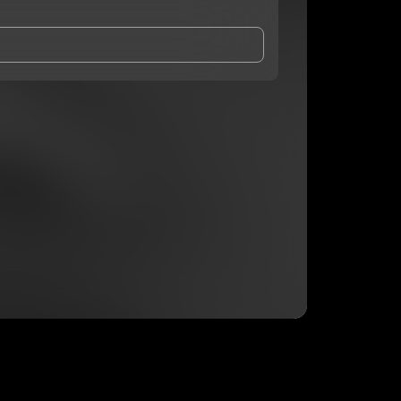
and Conditions
and
Privacy Notice
.
eing shared with
DaOneBlaze
, who may contact me.
ithout your permission.
SUBSCRIBE