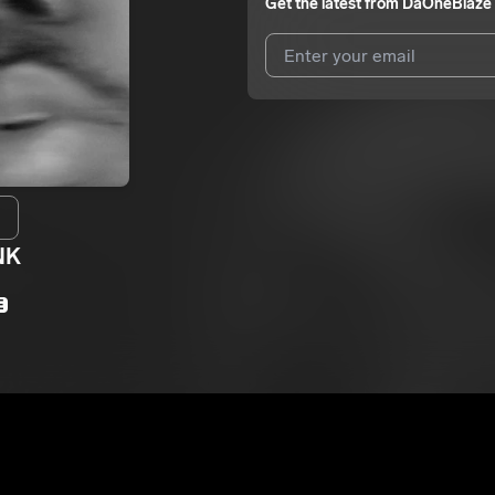
Get the latest from
DaOneBlaze
I agree to UnitedMasters'
Terms 
I agree to my contact details b
We won’t share your email address w
NK
E