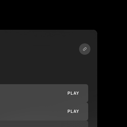
PLAY
PLAY