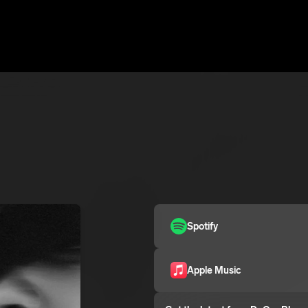
Spotify
Apple Music