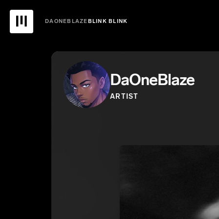
DAONEBLAZE
BLINK BLINK
DaOneBlaze
ARTIST