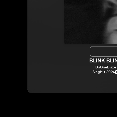
BLINK BLI
DaOneBlaze
Single • 2024