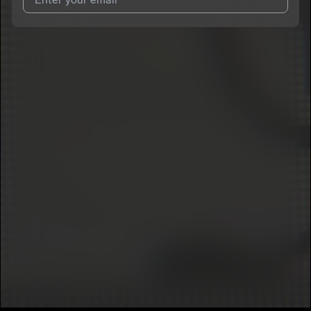
I agree to UnitedMasters'
Terms and Conditions
and
Privacy
Notice
.
I agree to my contact details being shared with
SylviaPark
,
who may contact me.
We won’t share your email address without your permission.
SUBSCRIBE