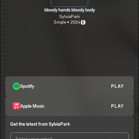
bloody hands bloody body
SylviaPark
Single • 2024
E
Spotify
PLAY
Apple Music
PLAY
Get the latest from
SylviaPark