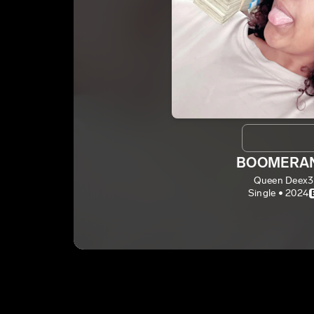
BOOMERA
Queen Deex3
Single • 2024