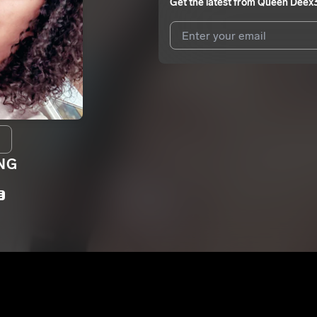
Get the latest from
Queen Deex
I agree to UnitedMasters'
Terms 
I agree to my contact details b
We won’t share your email address w
NG
E