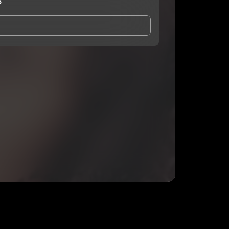
3
and Conditions
and
Privacy Notice
.
eing shared with
Queen Deex3
, who may contact me.
ithout your permission.
SUBSCRIBE