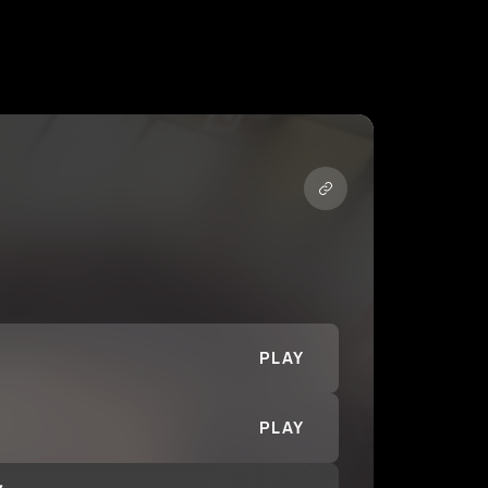
PLAY
PLAY