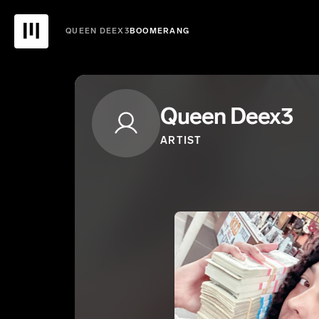
QUEEN DEEX3
BOOMERANG
Queen Deex3
ARTIST