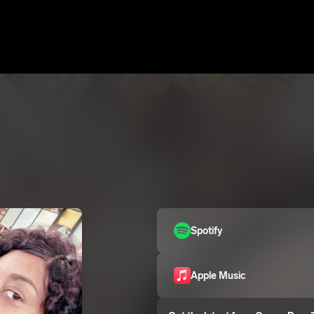
Spotify
Apple Music