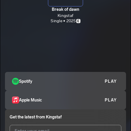
Break of dawn
Kingstaf
Single • 2025
E
Spotify
PLAY
Apple Music
PLAY
Get the latest from
Kingstaf