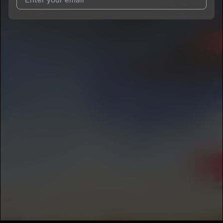
I agree to UnitedMasters'
Terms and Conditions
and
Privacy
Notice
.
I agree to my contact details being shared with
Kingstaf
, who
may contact me.
We won’t share your email address without your permission.
SUBSCRIBE