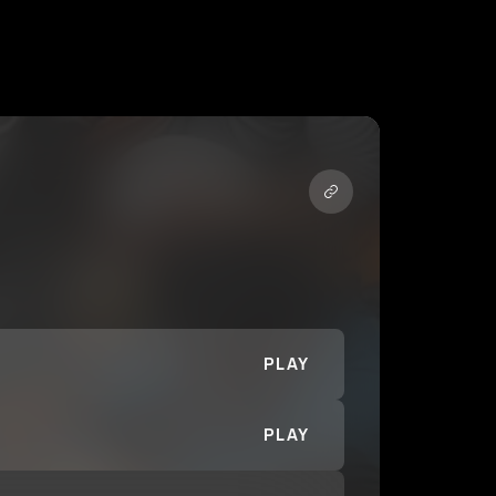
PLAY
PLAY