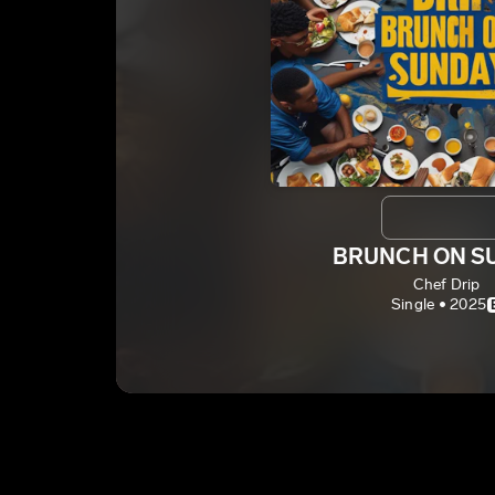
BRUNCH ON S
Chef Drip
Single • 2025