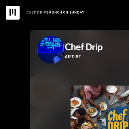
CHEF DRIP
BRUNCH ON SUNDAY
Chef Drip
ARTIST