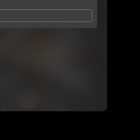
and Conditions
and
Privacy Notice
.
eing shared with
Chef Drip
, who may contact me.
ithout your permission.
SUBSCRIBE