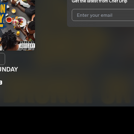
Get the latest from
Chef Drip
I agree to UnitedMasters'
Terms 
I agree to my contact details b
We won’t share your email address w
UNDAY
E