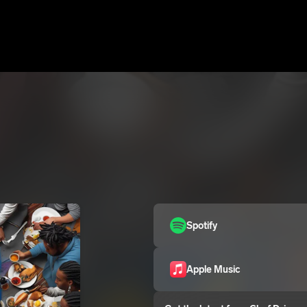
Spotify
Apple Music