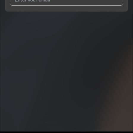
I agree to UnitedMasters'
Terms and Conditions
and
Privacy
Notice
.
I agree to my contact details being shared with
npc.geo
, who
may contact me.
We won’t share your email address without your permission.
SUBSCRIBE