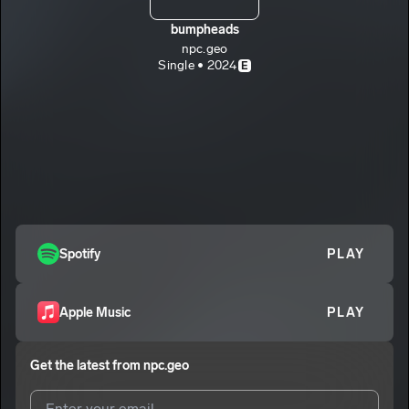
bumpheads
npc.geo
Single • 2024
E
Spotify
PLAY
Apple Music
PLAY
Get the latest from
npc.geo