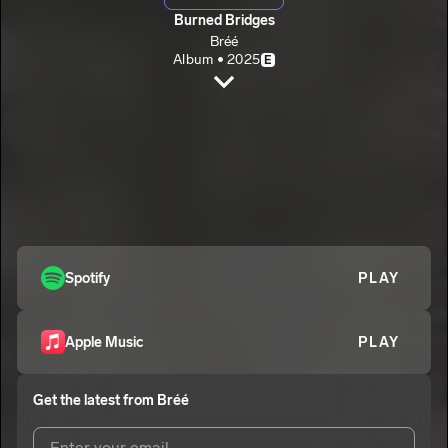
Burned Bridges
Bréé
Album • 2025
E
Never Have I Ever
Bréé
E
5iftyTwo
2
Bréé
Move On
3
Bréé
E
Burned Bridge
Spotify
PLAY
4
Bréé
Apple Music
PLAY
Get the latest from
Bréé