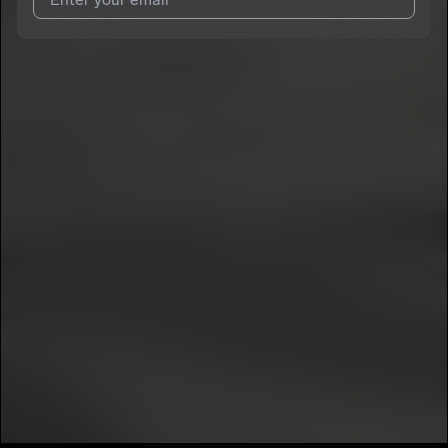
I agree to UnitedMasters'
Terms and Conditions
and
Privacy
Notice
.
I agree to my contact details being shared with
Bréé
, who may
contact me.
We won’t share your email address without your permission.
SUBSCRIBE