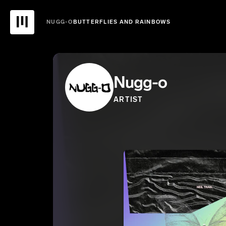
NUGG-O
BUTTERFLIES AND RAINBOWS
Nugg-o
ARTIST