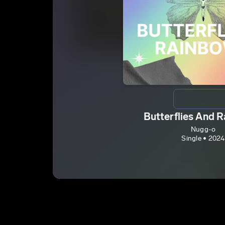
Butterflies And 
Nugg-o
Single • 2024