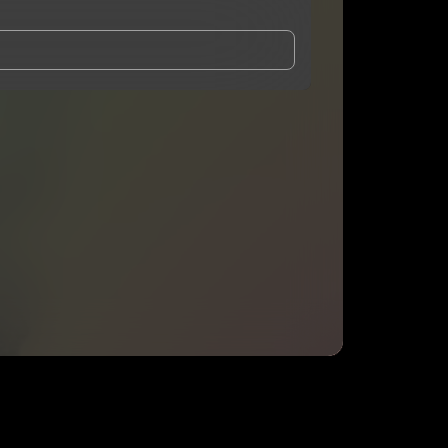
and Conditions
and
Privacy Notice
.
eing shared with
Nugg-o
, who may contact me.
ithout your permission.
SUBSCRIBE