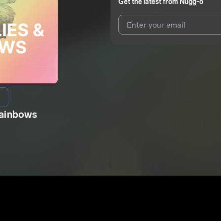
Get the latest from
Nugg-o
I agree to UnitedMasters'
Terms 
I agree to my contact details b
We won’t share your email address w
Rainbows