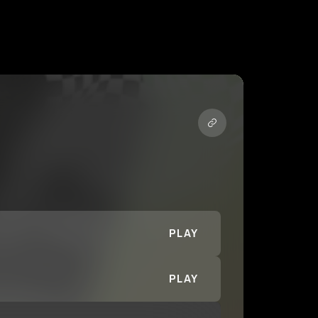
PLAY
PLAY