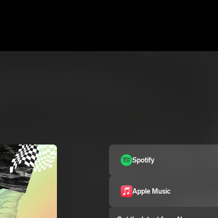
Spotify
Apple Music