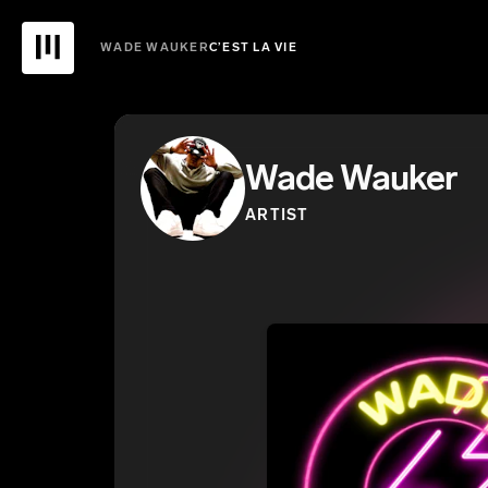
WADE WAUKER
C’EST LA VIE
Wade Wauker
ARTIST