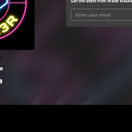
Get the latest from
Wade Wauk
I agree to UnitedMasters'
Terms 
I agree to my contact details b
We won’t share your email address w
ie
r
E