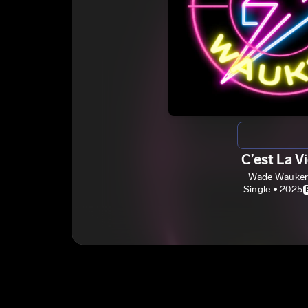
C’est La V
Wade Wauke
Single • 2025