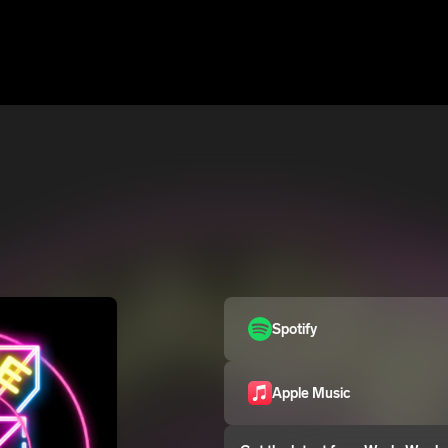
Spotify
Apple Music