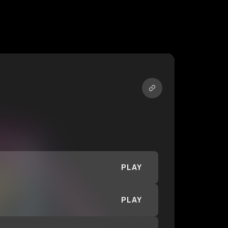
PLAY
PLAY