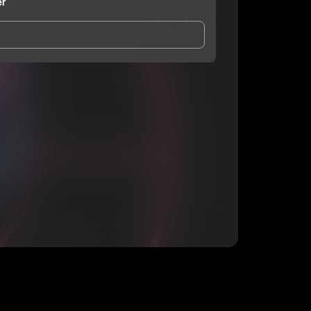
er
and Conditions
and
Privacy Notice
.
eing shared with
Wade Wauker
, who may contact me.
ithout your permission.
SUBSCRIBE