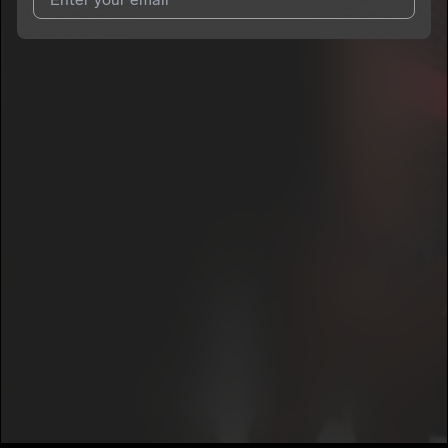
I agree to UnitedMasters'
Terms and Conditions
and
Privacy
Notice
.
I agree to my contact details being shared with
Chris Cotter
,
who may contact me.
We won’t share your email address without your permission.
SUBSCRIBE