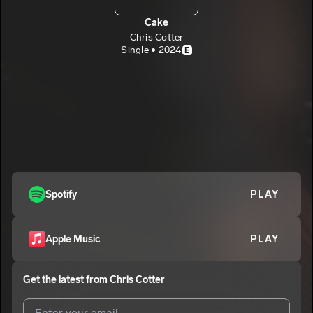
Cake
Chris Cotter
Single • 2024
E
Spotify
PLAY
Apple Music
PLAY
Get the latest from
Chris Cotter