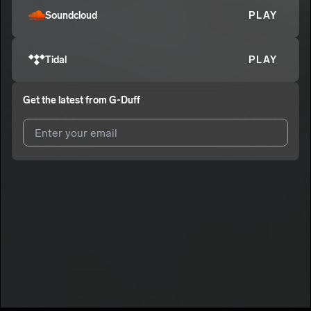
Soundcloud
PLAY
Tidal
PLAY
Get the latest from
G-Duff
I agree to UnitedMasters'
Terms and Conditions
and
Privacy
Notice
.
I agree to my contact details being shared with
G-Duff
, who
may contact me.
We won’t share your email address without your permission.
SUBSCRIBE