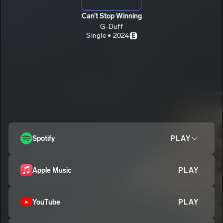
Can’t Stop Winning
G-Duff
Single • 2024
E
Spotify
PLAY
Apple Music
PLAY
YouTube
PLAY