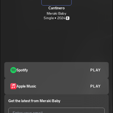
Cantinero
Meraki Baby
Single • 2024
E
Spotify
PLAY
Apple Music
PLAY
Get the latest from
Meraki Baby