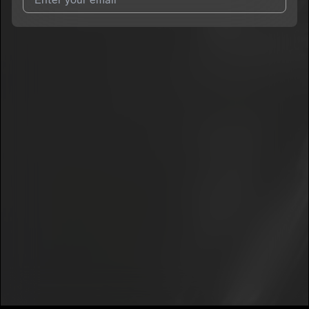
I agree to UnitedMasters'
Terms and Conditions
and
Privacy
Notice
.
I agree to my contact details being shared with
Meraki Baby
,
who may contact me.
We won’t share your email address without your permission.
SUBSCRIBE